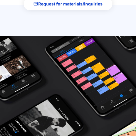
Request for materials/inquiries