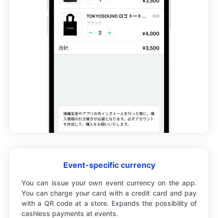
Event-specific currency
You can issue your own event currency on the app.
You can charge your card with a credit card and pay
with a QR code at a store. Expands the possibility of
cashless payments at events.