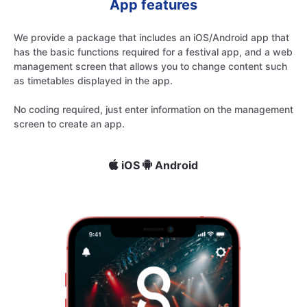
App features
We provide a package that includes an iOS/Android app that
has the basic functions required for a festival app, and a web
management screen that allows you to change content such
as timetables displayed in the app.
No coding required, just enter information on the management
screen to create an app.
iOS
Android