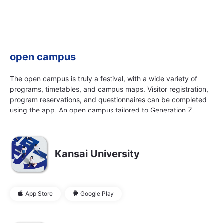
open campus
The open campus is truly a festival, with a wide variety of
programs, timetables, and campus maps. Visitor registration,
program reservations, and questionnaires can be completed
using the app. An open campus tailored to Generation Z.
Kansai University
App Store
Google Play