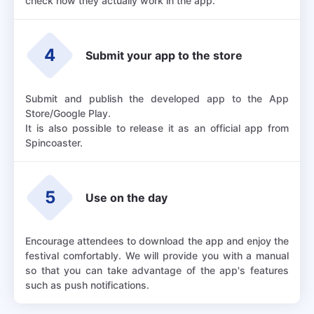
check how they actually work in the app.
4
Submit your app to the store
Submit and publish the developed app to the App
Store/Google Play.
It is also possible to release it as an official app from
Spincoaster.
5
Use on the day
Encourage attendees to download the app and enjoy the
festival comfortably. We will provide you with a manual
so that you can take advantage of the app's features
such as push notifications.