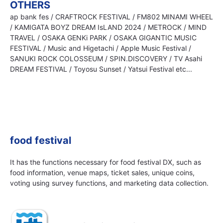
OTHERS
ap bank fes / CRAFTROCK FESTIVAL / FM802 MINAMI WHEEL
/ KAMIGATA BOYZ DREAM IsLAND 2024 / METROCK / MIND
TRAVEL / OSAKA GENKi PARK / OSAKA GIGANTIC MUSIC
FESTIVAL / Music and Higetachi / Apple Music Festival /
SANUKI ROCK COLOSSEUM / SPIN.DISCOVERY / TV Asahi
DREAM FESTIVAL / Toyosu Sunset / Yatsui Festival etc...
food festival
It has the functions necessary for food festival DX, such as
food information, venue maps, ticket sales, unique coins,
voting using survey functions, and marketing data collection.