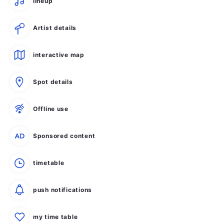
lineup
Artist details
interactive map
Spot details
Offline use
Sponsored content
timetable
push notifications
my time table