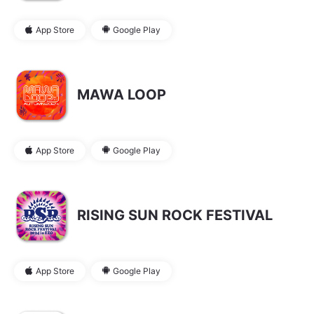
App Store
Google Play
MAWA LOOP
App Store
Google Play
RISING SUN ROCK FESTIVAL
App Store
Google Play