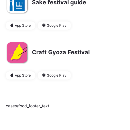
Sake festival guide
App Store
Google Play
Craft Gyoza Festival
App Store
Google Play
cases/food_footer_text