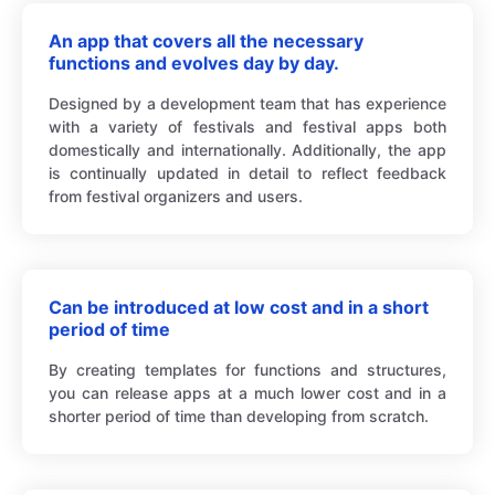
An app that covers all the necessary
functions and evolves day by day.
Designed by a development team that has experience
with a variety of festivals and festival apps both
domestically and internationally. Additionally, the app
is continually updated in detail to reflect feedback
from festival organizers and users.
Can be introduced at low cost and in a short
period of time
By creating templates for functions and structures,
you can release apps at a much lower cost and in a
shorter period of time than developing from scratch.