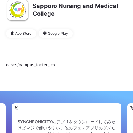
Sapporo Nursing and Medical
College
App Store
Google Play
cases/campus_footer_text
RSR、公式アプリがあってそれの完成度やお役立ち
度がはちゃめちゃに素晴らしいんだけど、イベント