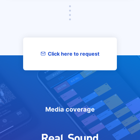
Click here to request
materials/inquiries
Media coverage