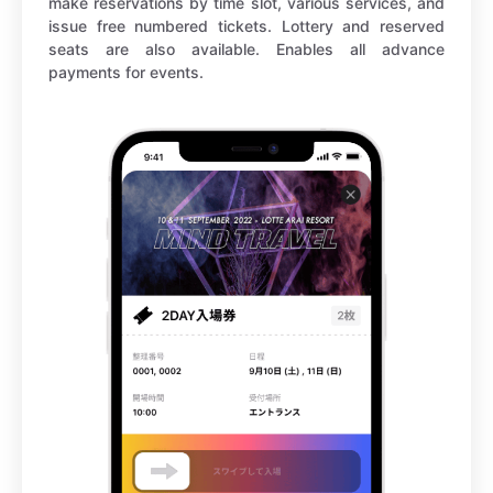
make reservations by time slot, various services, and
issue free numbered tickets. Lottery and reserved
seats are also available. Enables all advance
payments for events.