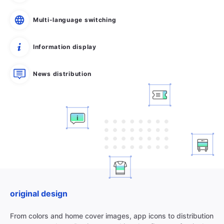
Multi-language switching
Information display
News distribution
original design
From colors and home cover images, app icons to distribution