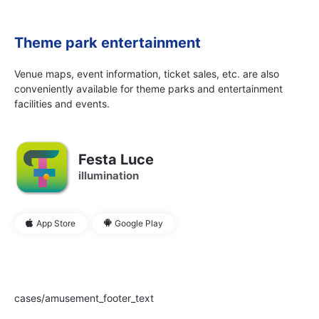
Theme park entertainment
Venue maps, event information, ticket sales, etc. are also
conveniently available for theme parks and entertainment
facilities and events.
Festa Luce
illumination
App Store
Google Play
cases/amusement_footer_text