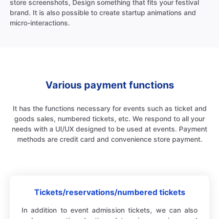
store screenshots, Design something that fits your festival
brand. It is also possible to create startup animations and
micro-interactions.
Various payment functions
It has the functions necessary for events such as ticket and
goods sales, numbered tickets, etc. We respond to all your
needs with a UI/UX designed to be used at events. Payment
methods are credit card and convenience store payment.
Tickets/reservations/numbered tickets
In addition to event admission tickets, we can also