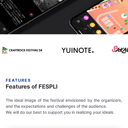
FEATURES
Features of FESPLI
The ideal image of the festival envisioned by the organizers,
and the expectations and challenges of the audience.
We will do our best to support you in realizing your ideals.