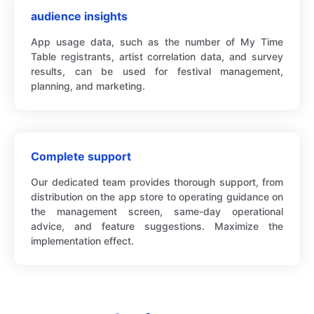
audience insights
App usage data, such as the number of My Time
Table registrants, artist correlation data, and survey
results, can be used for festival management,
planning, and marketing.
Complete support
Our dedicated team provides thorough support, from
distribution on the app store to operating guidance on
the management screen, same-day operational
advice, and feature suggestions. Maximize the
implementation effect.