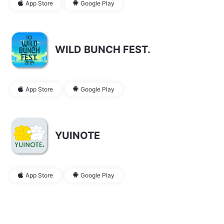
App Store
Google Play
WILD BUNCH FEST.
App Store
Google Play
YUINOTE
App Store
Google Play