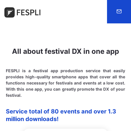
FESPLI
All about festival DX in one app
FESPLI is a festival app production service that easily
provides high-quality smartphone apps that cover all the
functions necessary for festivals and events at a low cost.
With this one app, you can greatly promote the DX of your
festival.
Service total of 80 events and over 1.3
million downloads!