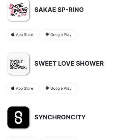
SAKAE SP-RING
App Store
Google Play
SWEET LOVE SHOWER
App Store
Google Play
SYNCHRONCITY