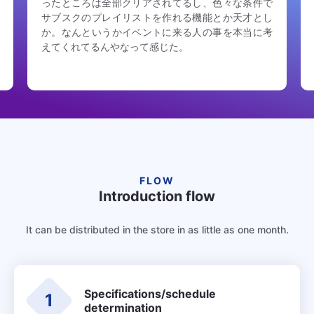
終わったら自動でアンケートの動線が出てきて（通
知も飛ぶ）自然な流れで当日の熱が冷めないうちに
回答できるのも良かった。ご意見箱に至る動線づく
りも大事
FLOW
Introduction flow
It can be distributed in the store in as little as one month.
Specifications/schedule
1
determination