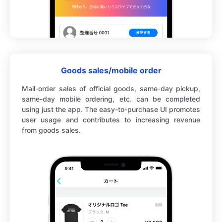
Goods sales/mobile order
Mail-order sales of official goods, same-day pickup,
same-day mobile ordering, etc. can be completed
using just the app. The easy-to-purchase UI promotes
user usage and contributes to increasing revenue
from goods sales.