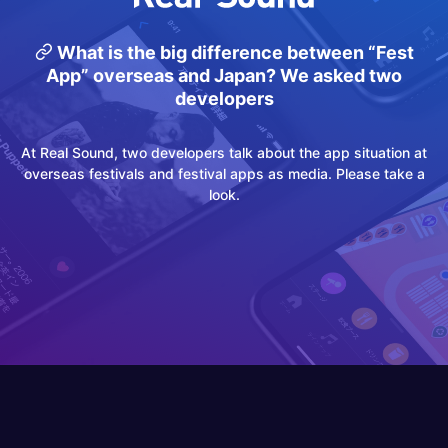
What is the big difference between “Fest
App” overseas and Japan? We asked two
developers
At Real Sound, two developers talk about the app situation at
overseas festivals and festival apps as media. Please take a
look.