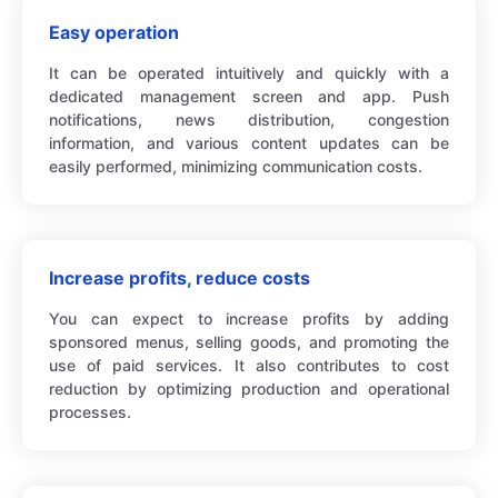
Easy operation
It can be operated intuitively and quickly with a
dedicated management screen and app. Push
notifications, news distribution, congestion
information, and various content updates can be
easily performed, minimizing communication costs.
Increase profits, reduce costs
You can expect to increase profits by adding
sponsored menus, selling goods, and promoting the
use of paid services. It also contributes to cost
reduction by optimizing production and operational
processes.