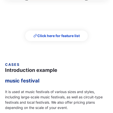
Click here for feature list
CASES
Introduction example
music festival
It is used at music festivals of various sizes and styles,
including large-scale music festivals, as well as circuit-type
festivals and local festivals. We also offer pricing plans
depending on the scale of your event.