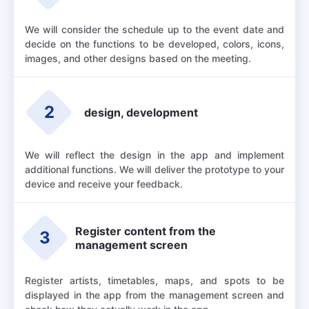
We will consider the schedule up to the event date and
decide on the functions to be developed, colors, icons,
images, and other designs based on the meeting.
2
design, development
We will reflect the design in the app and implement
additional functions. We will deliver the prototype to your
device and receive your feedback.
Register content from the
3
management screen
Register artists, timetables, maps, and spots to be
displayed in the app from the management screen and