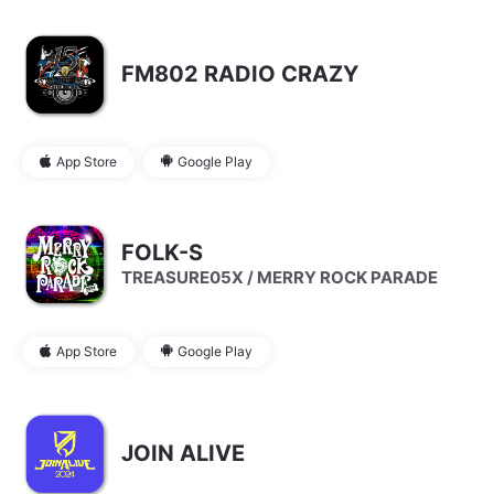
FM802 RADIO CRAZY
App Store
Google Play
FOLK-S
TREASURE05X / MERRY ROCK PARADE
App Store
Google Play
JOIN ALIVE